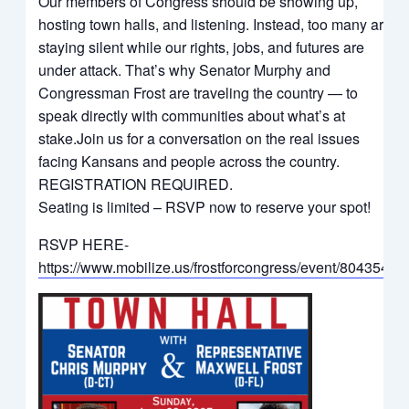
Our members of Congress should be showing up,
hosting town halls, and listening. Instead, too many are
staying silent while our rights, jobs, and futures are
under attack. That’s why Senator Murphy and
Congressman Frost are traveling the country — to
speak directly with communities about what’s at
stake.Join us for a conversation on the real issues
facing Kansans and people across the country.
REGISTRATION REQUIRED.
Seating is limited – RSVP now to reserve your spot!
RSVP HERE-
https://www.mobilize.us/frostforcongress/event/804354/