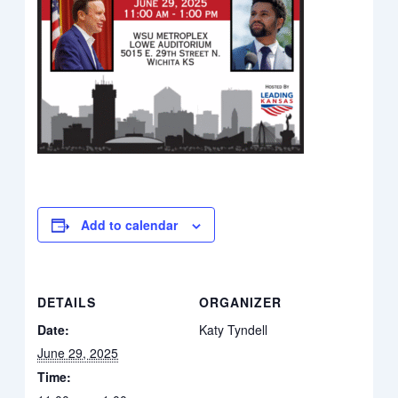
Add to calendar
DETAILS
ORGANIZER
Date:
Katy Tyndell
June 29, 2025
Time: