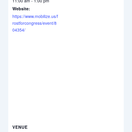
11:00 am - 1:00 pm
Website:
https://www.mobilize.us/f
rostforcongress/event/8
04354/
VENUE