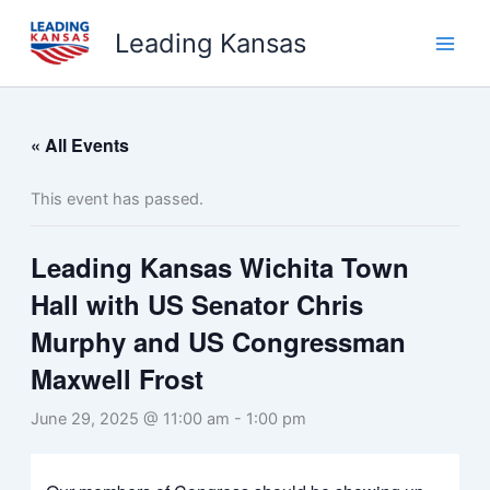
Skip
Leading Kansas
to
content
« All Events
This event has passed.
Leading Kansas Wichita Town
Hall with US Senator Chris
Murphy and US Congressman
Maxwell Frost
June 29, 2025 @ 11:00 am
-
1:00 pm