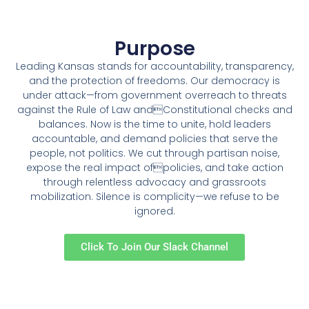
Purpose
Leading Kansas stands for accountability, transparency,
and the protection of freedoms. Our democracy is
under attack—from government overreach to threats
against the Rule of Law andConstitutional checks and
balances. Now is the time to unite, hold leaders
accountable, and demand policies that serve the
people, not politics. We cut through partisan noise,
expose the real impact ofpolicies, and take action
through relentless advocacy and grassroots
mobilization. Silence is complicity—we refuse to be
ignored.
Click To Join Our Slack Channel