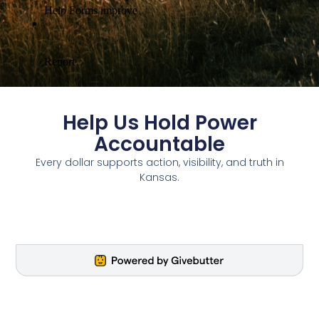
Help Us Hold Power
Accountable
Every dollar supports action, visibility, and truth in
Kansas.