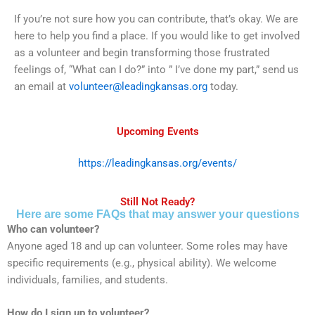
If you’re not sure how you can contribute, that’s okay. We are
here to help you find a place. If you would like to get involved
as a volunteer and begin transforming those frustrated
feelings of, “What can I do?” into ” I’ve done my part,” send us
an email at
volunteer@leadingkansas.org
today.
Upcoming Events
https://leadingkansas.org/events/
Still Not Ready?
Here are some FAQs that may answer your questions
Who can volunteer?
Anyone aged 18 and up can volunteer. Some roles may have
specific requirements (e.g., physical ability). We welcome
individuals, families, and students.
How do I sign up to volunteer?