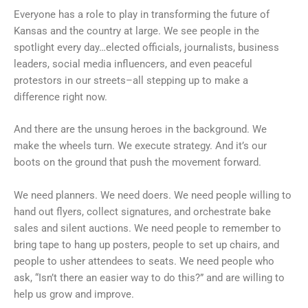
Everyone has a role to play in transforming the future of
Kansas and the country at large. We see people in the
spotlight every day…elected officials, journalists, business
leaders, social media influencers, and even peaceful
protestors in our streets–all stepping up to make a
difference right now.
And there are the unsung heroes in the background. We
make the wheels turn. We execute strategy. And it’s our
boots on the ground that push the movement forward.
We need planners. We need doers. We need people willing to
hand out flyers, collect signatures, and orchestrate bake
sales and silent auctions. We need people to remember to
bring tape to hang up posters, people to set up chairs, and
people to usher attendees to seats. We need people who
ask, “Isn’t there an easier way to do this?” and are willing to
help us grow and improve.