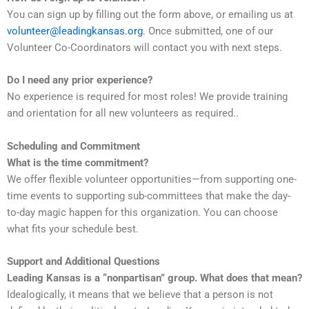
You can sign up by filling out the form above, or emailing us at
volunteer@leadingkansas.org
. Once submitted, one of our
Volunteer Co-Coordinators will contact you with next steps.
Do I need any prior experience?
No experience is required for most roles! We provide training
and orientation for all new volunteers as required..
Scheduling and Commitment
What is the time commitment?
We offer flexible volunteer opportunities—from supporting one-
time events to supporting sub-committees that make the day-
to-day magic happen for this organization. You can choose
what fits your schedule best.
Support and Additional Questions
Leading Kansas is a “nonpartisan” group. What does that mean?
Idealogically, it means that we believe that a person is not