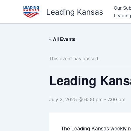
Skip
Our Su
Leading Kansas
to
Leading
content
« All Events
This event has passed.
Leading Kans
July 2, 2025 @ 6:00 pm
-
7:00 pm
The Leading Kansas weekly m