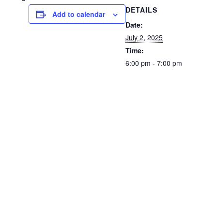
DETAILS
Add to calendar
Date:
July 2, 2025
Time:
6:00 pm - 7:00 pm