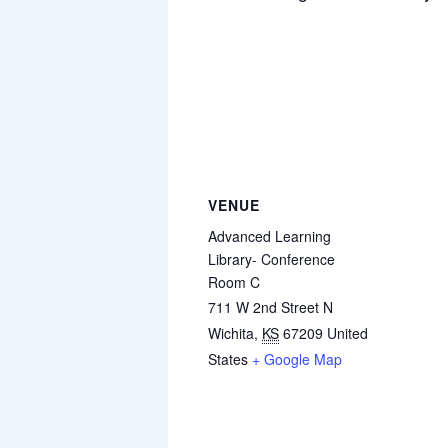
VENUE
Advanced Learning
Library- Conference
Room C
711 W 2nd Street N
Wichita
,
KS
67209
United
States
+ Google Map