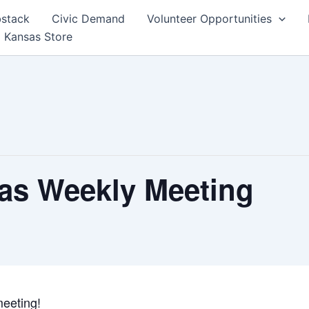
bstack
Civic Demand
Volunteer Opportunities
 Kansas Store
as Weekly Meeting
eeting!