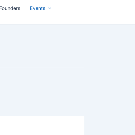
Founders
Events