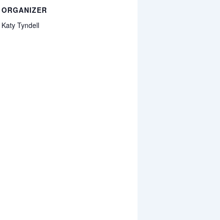
ORGANIZER
Katy Tyndell