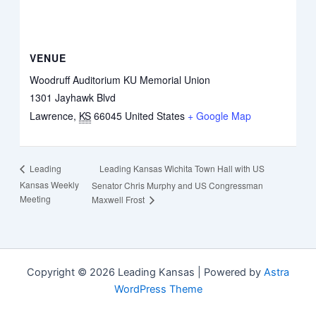
VENUE
Woodruff Auditorium KU Memorial Union
1301 Jayhawk Blvd
Lawrence
,
KS
66045
United States
+ Google Map
Leading Kansas Wichita Town Hall with US
Leading
Kansas Weekly
Senator Chris Murphy and US Congressman
Meeting
Maxwell Frost
Copyright © 2026 Leading Kansas | Powered by
Astra
WordPress Theme