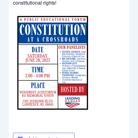
constitutional rights!