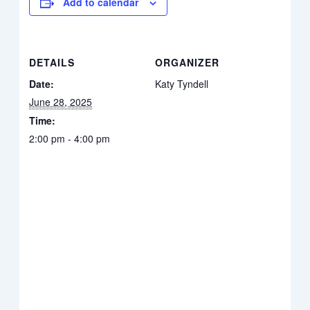
Add to calendar
DETAILS
ORGANIZER
Date:
Katy Tyndell
June 28, 2025
Time:
2:00 pm - 4:00 pm