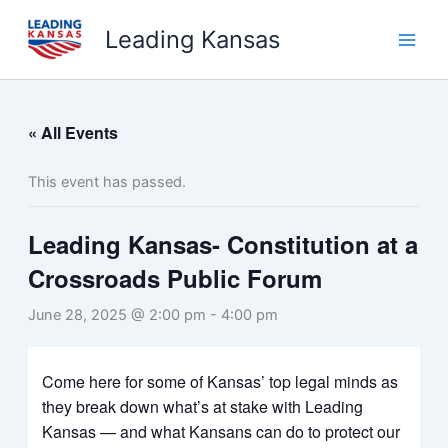
Skip
Leading Kansas
to
content
« All Events
This event has passed.
Leading Kansas- Constitution at a
Crossroads Public Forum
June 28, 2025 @ 2:00 pm
-
4:00 pm
Come here for some of Kansas’ top legal minds as
they break down what’s at stake with Leading
Kansas — and what Kansans can do to protect our