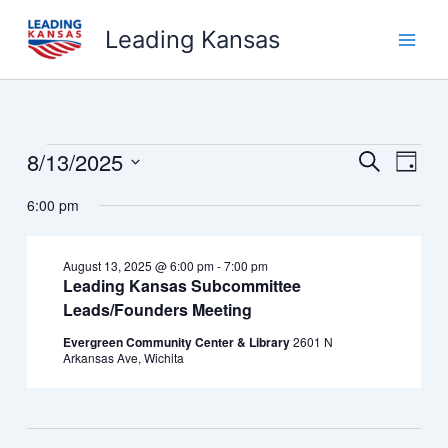
Skip
Leading Kansas
to
content
8/13/2025
Events
Events
Event
Search
Day
for
Search
Views
Select
August
6:00 pm
and
Navig
date.
13,
Views
2025
Navigation
August 13, 2025 @ 6:00 pm
-
7:00 pm
Leading Kansas Subcommittee
Leads/Founders Meeting
Evergreen Community Center & Library
2601 N
Arkansas Ave, Wichita