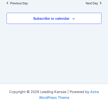
Previous Day
Next Day
Subscribe to calendar
Copyright © 2026 Leading Kansas | Powered by
Astra
WordPress Theme