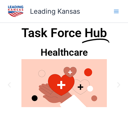
Skip
Leading Kansas
to
content
Task Force
Hub
Healthcare