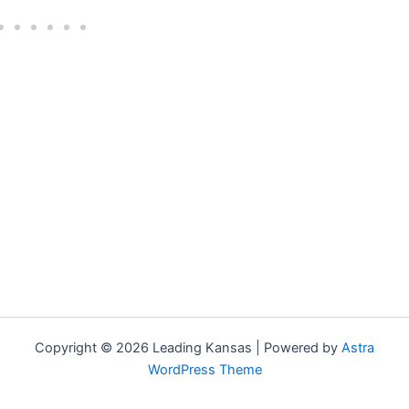
Copyright © 2026 Leading Kansas | Powered by
Astra
WordPress Theme