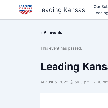
Skip
Our Su
Leading Kansas
to
Leading
content
« All Events
This event has passed.
Leading Kans
August 6, 2025 @ 6:00 pm
-
7:00 p