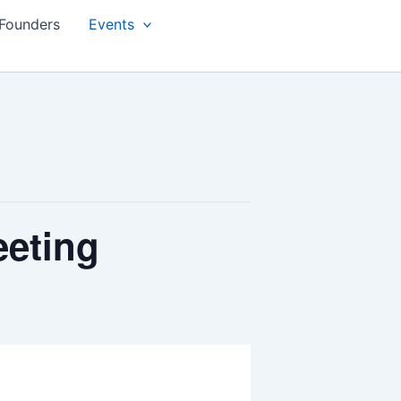
Founders
Events
eeting