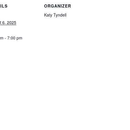
ILS
ORGANIZER
Katy Tyndell
t 6, 2025
pm - 7:00 pm