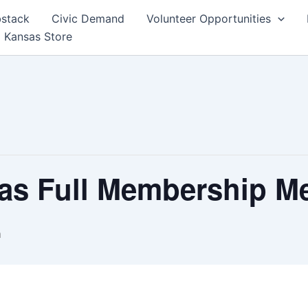
bstack
Civic Demand
Volunteer Opportunities
 Kansas Store
as Full Membership M
m