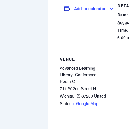
DETA
Add to calendar
Date:
Augus
Time:
6:00 
VENUE
Advanced Learning
Library- Conference
Room C
711 W 2nd Street N
Wichita
,
KS
67209
United
States
+ Google Map