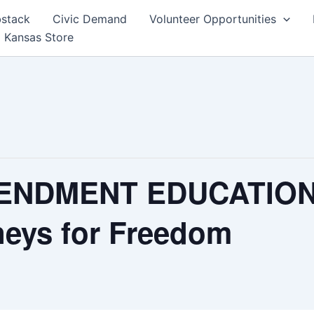
bstack
Civic Demand
Volunteer Opportunities
 Kansas Store
ENDMENT EDUCATION 
eys for Freedom