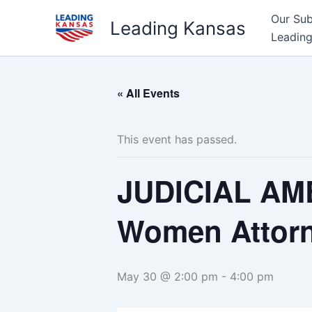
Skip
Our Su
Leading Kansas
to
Leading
content
« All Events
This event has passed.
JUDICIAL AM
Women Attorn
May 30 @ 2:00 pm
-
4:00 pm