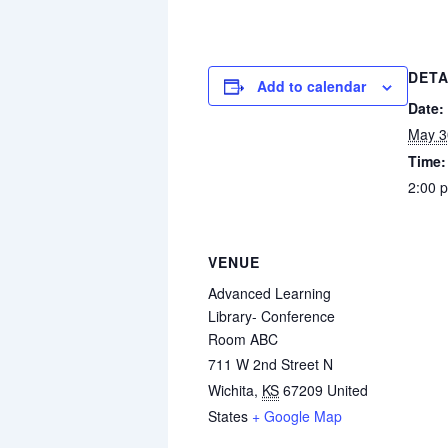
DETA
Add to calendar
Date:
May 3
Time:
2:00 
VENUE
Advanced Learning
Library- Conference
Room ABC
711 W 2nd Street N
Wichita
,
KS
67209
United
States
+ Google Map