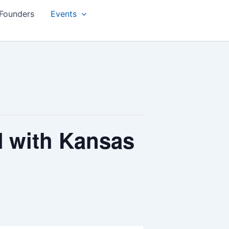
Founders
Events
with Kansas