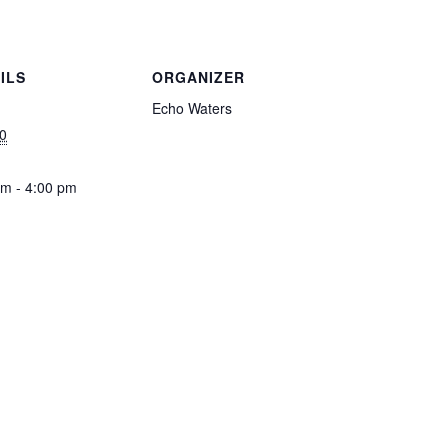
ILS
ORGANIZER
Echo Waters
0
pm - 4:00 pm