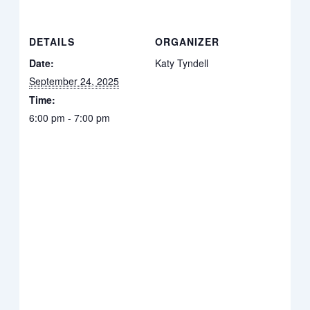
DETAILS
ORGANIZER
Date:
Katy Tyndell
September 24, 2025
Time:
6:00 pm - 7:00 pm