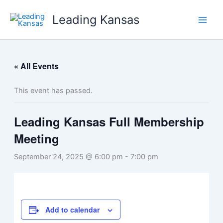
Skip
Leading Kansas
to
content
« All Events
This event has passed.
Leading Kansas Full Membership
Meeting
September 24, 2025 @ 6:00 pm
-
7:00 pm
Add to calendar